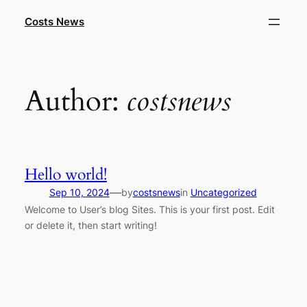
Skip
Costs News
to
content
Author:
costsnews
Hello world!
—
Sep 10, 2024
by
costsnews
in
Uncategorized
Welcome to User’s blog Sites. This is your first post. Edit
or delete it, then start writing!