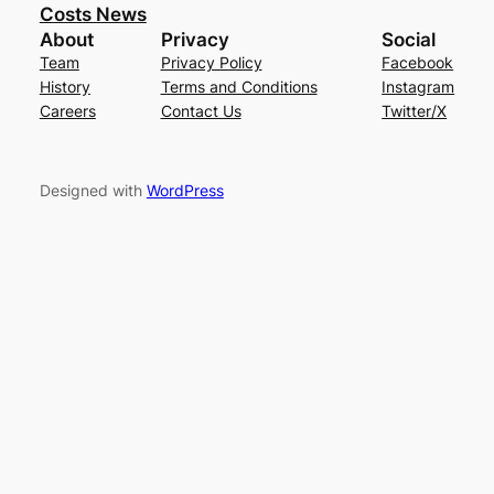
Costs News
About
Privacy
Social
Team
Privacy Policy
Facebook
History
Terms and Conditions
Instagram
Careers
Contact Us
Twitter/X
Designed with
WordPress