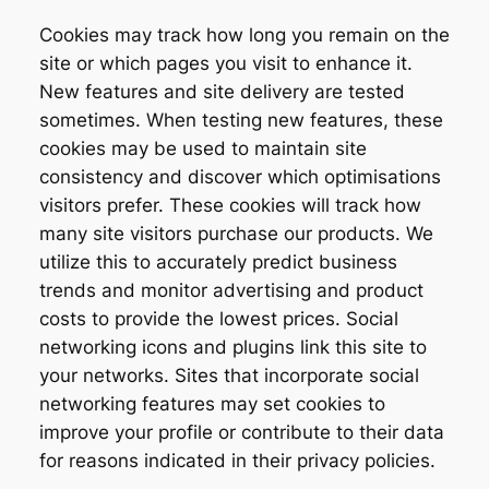
Cookies may track how long you remain on the
site or which pages you visit to enhance it.
New features and site delivery are tested
sometimes. When testing new features, these
cookies may be used to maintain site
consistency and discover which optimisations
visitors prefer. These cookies will track how
many site visitors purchase our products. We
utilize this to accurately predict business
trends and monitor advertising and product
costs to provide the lowest prices. Social
networking icons and plugins link this site to
your networks. Sites that incorporate social
networking features may set cookies to
improve your profile or contribute to their data
for reasons indicated in their privacy policies.