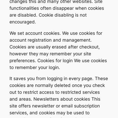
changes this and many other websites. Site
functionalities often disappear when cookies
are disabled. Cookie disabling is not
encouraged.
We set account cookies. We use cookies for
account registration and management.
Cookies are usually erased after checkout,
however they may remember your site
preferences. Cookies for login We use cookies
to remember your login.
It saves you from logging in every page. These
cookies are normally deleted once you check
out to restrict access to restricted services
and areas. Newsletters about cookies This
site offers newsletter or email subscription
services, and cookies may be used to