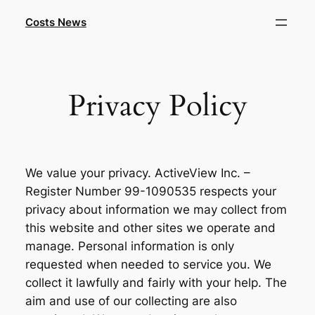
Skip
Costs News
to
content
Privacy Policy
We value your privacy. ActiveView Inc. –
Register Number 99-1090535 respects your
privacy about information we may collect from
this website and other sites we operate and
manage. Personal information is only
requested when needed to service you. We
collect it lawfully and fairly with your help. The
aim and use of our collecting are also