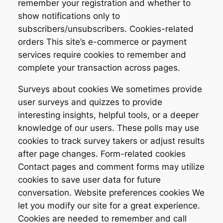
remember your registration and whether to
show notifications only to
subscribers/unsubscribers. Cookies-related
orders This site’s e-commerce or payment
services require cookies to remember and
complete your transaction across pages.
Surveys about cookies We sometimes provide
user surveys and quizzes to provide
interesting insights, helpful tools, or a deeper
knowledge of our users. These polls may use
cookies to track survey takers or adjust results
after page changes. Form-related cookies
Contact pages and comment forms may utilize
cookies to save user data for future
conversation. Website preferences cookies We
let you modify our site for a great experience.
Cookies are needed to remember and call