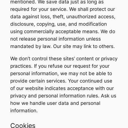
mentioned. We save data just as long as
required for your service. We shall protect our
data against loss, theft, unauthorized access,
disclosure, copying, use, and modification
using commercially acceptable means. We do
not release personal information unless
mandated by law. Our site may link to others.
We don’t control these sites’ content or privacy
practices. If you refuse our request for your
personal information, we may not be able to
provide certain services. Your continued use
of our website indicates acceptance with our
privacy and personal information rules. Ask us
how we handle user data and personal
information.
Cookies