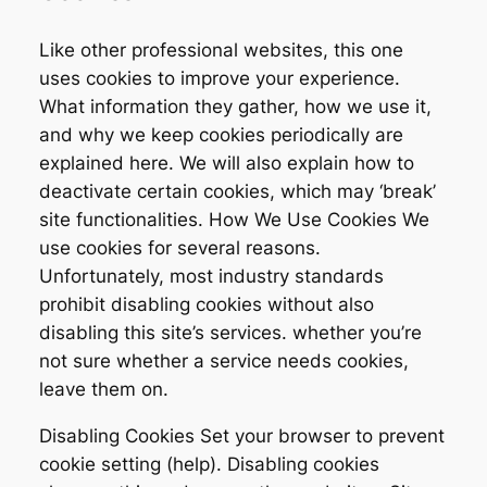
Like other professional websites, this one
uses cookies to improve your experience.
What information they gather, how we use it,
and why we keep cookies periodically are
explained here. We will also explain how to
deactivate certain cookies, which may ‘break’
site functionalities. How We Use Cookies We
use cookies for several reasons.
Unfortunately, most industry standards
prohibit disabling cookies without also
disabling this site’s services. whether you’re
not sure whether a service needs cookies,
leave them on.
Disabling Cookies Set your browser to prevent
cookie setting (help). Disabling cookies