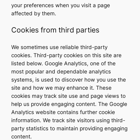
your preferences when you visit a page
affected by them.
Cookies from third parties
We sometimes use reliable third-party
cookies. Third-party cookies on this site are
listed below. Google Analytics, one of the
most popular and dependable analytics
systems, is used to discover how you use the
site and how we may enhance it. These
cookies may track site use and page views to
help us provide engaging content. The Google
Analytics website contains further cookie
information. We track site visitors using third-
party statistics to maintain providing engaging
content.